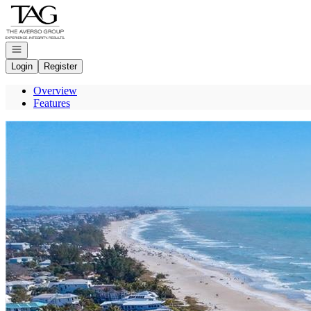
Go to: Homepage
Open navigation
Login
Register
Overview
Features