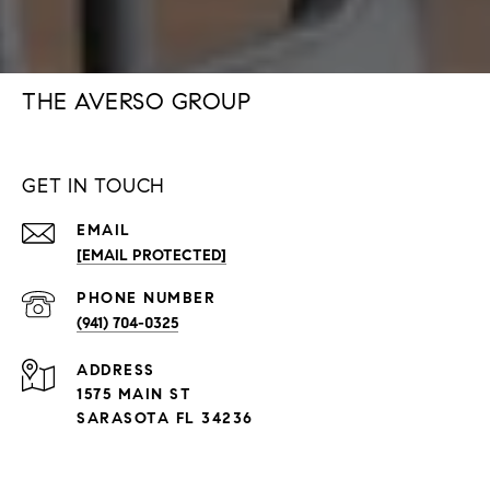
THE AVERSO GROUP
GET IN TOUCH
EMAIL
[EMAIL PROTECTED]
PHONE NUMBER
(941) 704-0325
ADDRESS
1575 MAIN ST
SARASOTA FL 34236