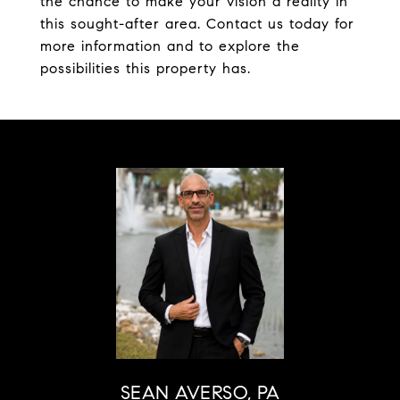
the chance to make your vision a reality in
this sought-after area. Contact us today for
more information and to explore the
possibilities this property has.
SEAN AVERSO, PA