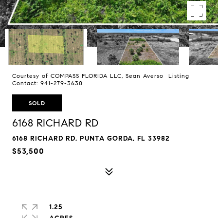
Courtesy of COMPASS FLORIDA LLC, Sean Averso Listing
Contact: 941-279-3630
SOLD
6168 RICHARD RD
6168 RICHARD RD, PUNTA GORDA, FL 33982
$53,500
1.25