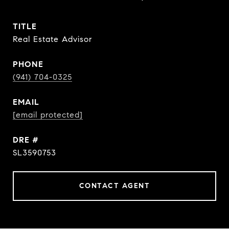
TITLE
Real Estate Advisor
PHONE
(941) 704-0325
EMAIL
[email protected]
DRE #
SL3590753
CONTACT AGENT