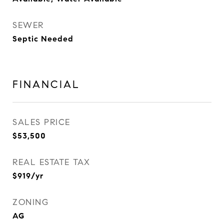
SEWER
Septic Needed
FINANCIAL
SALES PRICE
$53,500
REAL ESTATE TAX
$919/yr
ZONING
AG