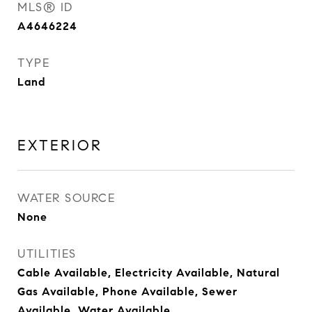
MLS® ID
A4646224
TYPE
Land
EXTERIOR
WATER SOURCE
None
UTILITIES
Cable Available, Electricity Available, Natural
Gas Available, Phone Available, Sewer
Available, Water Available