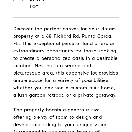
ACRES
Discover the perfect canvas for your dream
property at 6168 Richard Rd, Punta Gorda,
FL. This exceptional piece of land offers an
extraordinary opportunity for those seeking
to create a personalized oasis in a desirable
location. Nestled in a serene and
picturesque area, this expansive lot provides
ample space for a variety of possibilities,
whether you envision a custom-built home,
a lush garden retreat, or a private getaway.
The property boasts a generous size,
offering plenty of room to design and
develop according to your unique vision.
Surrounded by the natural beauty of