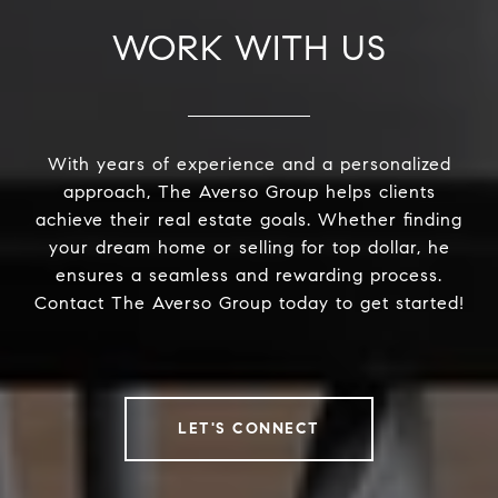
WORK WITH US
With years of experience and a personalized
approach, The Averso Group helps clients
achieve their real estate goals. Whether finding
your dream home or selling for top dollar, he
ensures a seamless and rewarding process.
Contact The Averso Group today to get started!
LET'S CONNECT