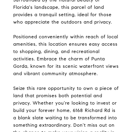
Florida's landscape, this parcel of land
provides a tranquil setting, ideal for those
who appreciate the outdoors and privacy.
Positioned conveniently within reach of local
amenities, this location ensures easy access
to shopping, dining, and recreational
activities. Embrace the charm of Punta
Gorda, known for its scenic waterfront views
and vibrant community atmosphere.
Seize this rare opportunity to own a piece of
land that promises both potential and
privacy. Whether you're looking to invest or
build your forever home, 6168 Richard Rd is
a blank slate waiting to be transformed into
something extraordinary. Don't miss out on